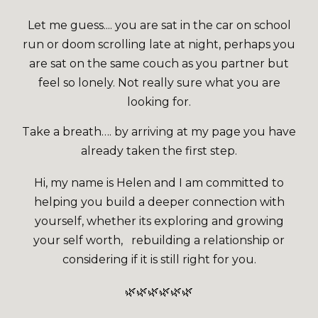
Let me guess.... you are sat in the car on school
run or doom scrolling late at night, perhaps you
are sat on the same couch as you partner but
feel so lonely. Not really sure what you are
looking for.
Take a breath…. by arriving at my page you have
already taken the first step.
Hi, my name is Helen and I am committed to
helping you build a deeper connection with
yourself, whether its exploring and growing
your self worth, rebuilding a relationship or
considering if it is still right for you.
🌿🌿🌿🌿🌿🌿