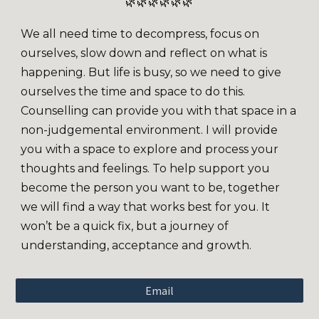
🌿🌿🌿🌿🌿🌿
We all need time to decompress, focus on
ourselves, slow down and reflect on what is
happening. But life is busy, so we need to give
ourselves the time and space to do this.
Counselling can provide you with that space in a
non-judgemental environment. I will provide
you with a space to explore and process your
thoughts and feelings. To help support you
become the person you want to be, together
we will find a way that works best for you. It
won’t be a quick fix, but a journey of
understanding, acceptance and growth.
Email