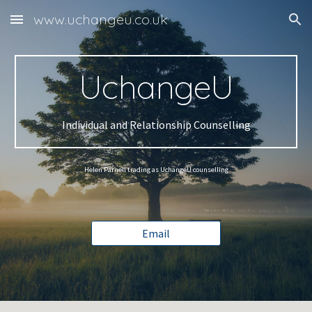
www.uchangeu.co.uk
Skip to main content
Skip to navigation
UchangeU
Individual and Relationship Counselling
Helen Parnell trading as UchangeU counselling
Email