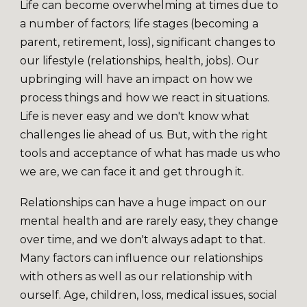
Life can become overwhelming at times due to
a number of factors; life stages (becoming a
parent, retirement, loss), significant changes to
our lifestyle (relationships, health, jobs). Our
upbringing will have an impact on how we
process things and how we react in situations.
Life is never easy and we don't know what
challenges lie ahead of us. But, with the right
tools and acceptance of what has made us who
we are, we can face it and get through it.
Relationships can have a huge impact on our
mental health and are rarely easy, they change
over time, and we don't always adapt to that.
Many factors can influence our relationships
with others as well as our relationship with
ourself. Age, children, loss, medical issues, social