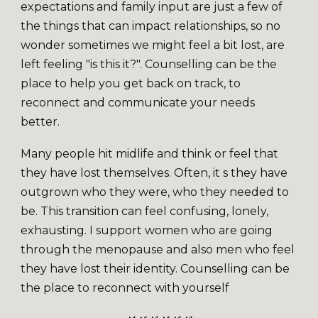
expectations and family input are just a few of
the things that can impact relationships, so no
wonder sometimes we might feel a bit lost, are
left feeling "is this it?". Counselling can be the
place to help you get back on track, to
reconnect and communicate your needs
better.
Many people hit midlife and think or feel that
they have lost themselves. Often, it s they have
outgrown who they were, who they needed to
be. This transition can feel confusing, lonely,
exhausting. I support women who are going
through the menopause and also men who feel
they have lost their identity. Counselling can be
the place to reconnect with yourself