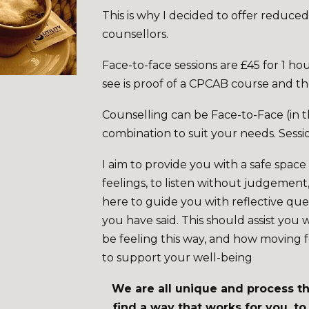
This is why I decided to offer reduced
counsellors.
Face-to-face sessions are £45 for 1 hou
see is proof of a CPCAB course and t
Counselling can be Face-to-Face (in t
combination to suit your needs. Sessi
I aim to provide you with a safe spac
feelings, to listen without judgement
here to guide you with reflective que
you have said. This should assist you 
be feeling this way, and how moving 
to support your well-being
We are all unique and process thi
find a way that works for you, t