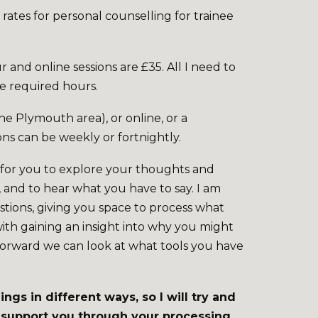
 rates for personal counselling for trainee
r and online sessions are £35. All I need to
he required hours.
he Plymouth area), or online, or a
ons can be weekly or fortnightly.
e for you to explore your thoughts and
, and to hear what you have to say. I am
stions, giving you space to process what
with gaining an insight into why you might
forward we can look at what tools you have
ngs in different ways, so I will try and
o support you through your processing.