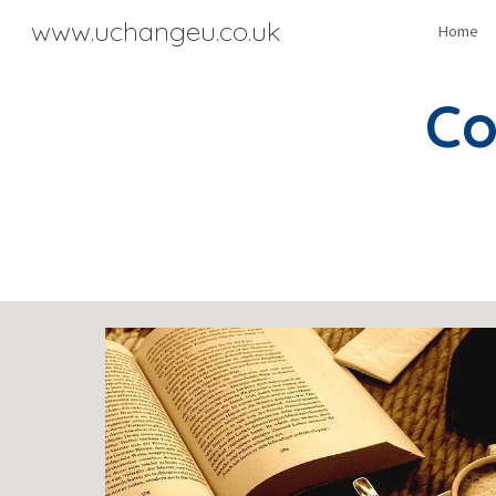
www.uchangeu.co.uk
Home
Sk
Co