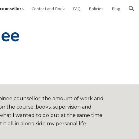
 counsellors
Contact and Book
FAQ
Policies
Blog
ion
nee
trainee counsellor; the amount of work and
n the course, books, supervision and
 what I wanted to do but at the same time
t it all in along side my personal life