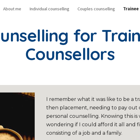
About me
Individual counselling
Couples counselling
Trainee
ip to main content
Skip to navigat
unselling for Trai
Counsellors
I remember what it was like to be a 
then placement, needing to pay out o
personal counselling. Knowing this is
wondering if I could afford it all and fi
consisting of a job and a family.